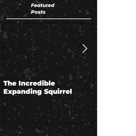
Featured
Posts
The Incredible
Joshua Tre
Expanding Squirrel
Hiking/Cam
Way &
Astrophoto
Workshop