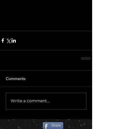
Comments
Write a comment...
Share