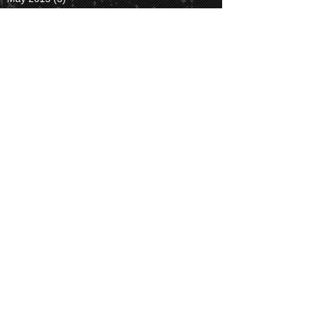
April 2015
(4)
4 posts
March 2015
(1)
1 post
October 2014
(1)
1 post
Search By
Tags
#letsdiscover2014
ASHG14
alignment
astronomy
astrophotography
blood
camping
ccd
cloudy
color
cones
eclipse
fluidigm
hard rock
hiking
hotel
jupiter
laser
light
lunar
meetup
milky way
moon
mountain
night
observatory
palomar
party
photography
planets
question
rods
san diego
sky
soledad
space
spectrum
stardude
stargazing
stars
telescope
time lapse
trail