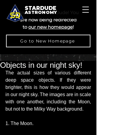
STARDUDE
Welcome to StarDude! You
ASTRONOMY
are now being redirected
to
our new homepage
!
Go to New Homepage
Objects in our night sky!
The actual sizes of various different 
deep space objects. If they were 
brighter, this is how they would appear 
in our night sky. The images are in scale 
with one another, including the Moon, 
but not to the Milky Way background. 
1. The Moon.