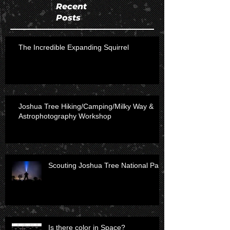
Recent
Posts
The Incredible Expanding Squirrel
Joshua Tree Hiking/Camping/Milky Way &
Astrophotography Workshop
Scouting Joshua Tree National Park
Is there color in Space?