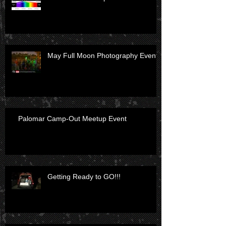
May Full Moon Photography Event
Palomar Camp-Out Meetup Event
Getting Ready to GO!!!