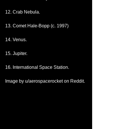
12. Crab Nebula.
13. Comet Hale-Bopp (c. 1997)
14. Venus.
15. Jupiter.
16. International Space Station. 
Image by u/aerospacerocket on Reddit. 