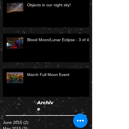
Objects in our night sky!
Blood Moon/Lunar Eclipse - 3 of 4
March Full Moon Event
Archiv
e
June 2015
(2)
2 posts
May 2015
(3)
3 posts