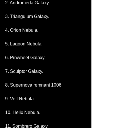
2. Andromeda Galaxy.
3. Triangulum Galaxy.
4. Orion Nebula.
5. Lagoon Nebula.
6. Pinwheel Galaxy.
7. Sculptor Galaxy.
8. Supernova remnant 1006.
9. Veil Nebula.
10. Helix Nebula.
11. Sombrero Galaxy.