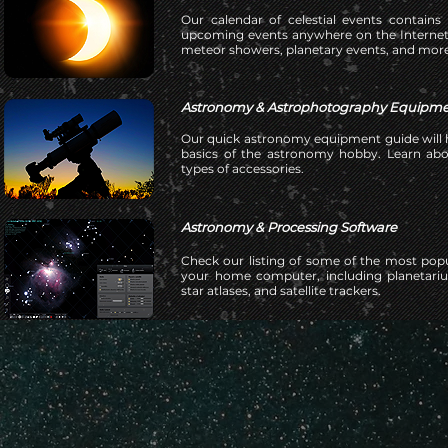
Our calendar of celestial events contains
upcoming events anywhere on the Internet.
meteor showers, planetary events, and more
Astronomy & Astrophotography Equipme
Our quick astronomy equipment guide will h
basics of the astronomy hobby. Learn ab
types of accessories.
Astronomy & Processing Software
Check our listing of some of the most pop
your home computer, including planetariu
star atlases, and satellite trackers.