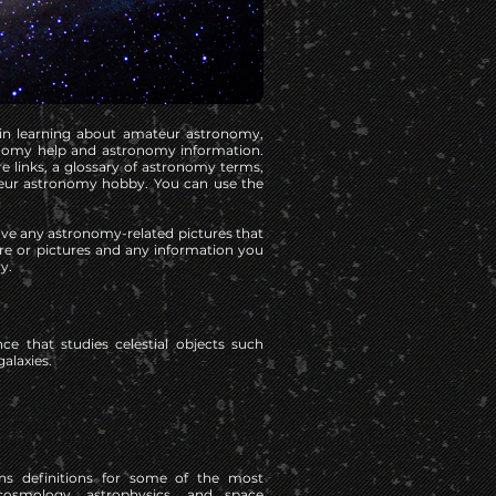
 in learning about amateur astronomy,
onomy help and astronomy information.
e links, a glossary of astronomy terms,
eur astronomy hobby. You can use the
have any astronomy-related pictures that
ure or pictures and any information you
y.
ce that studies celestial objects such
galaxies.
ns definitions for some of the most
smology, astrophysics, and space