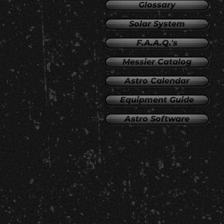
Glossary
Solar System
F.A.A.Q.'s
Messier Catalog
Astro Calendar
Equipment Guide
Astro Software