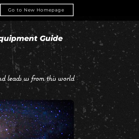
BOUT
Go to New Homepage
CONTACT
Log In
quipment Guide
d leads us from this world