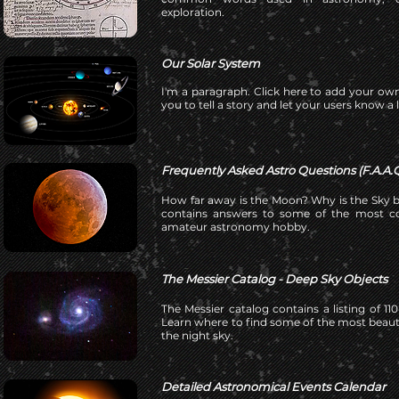
exploration.
Our Solar System
I'm a paragraph. Click here to add your own
you to tell a story and let your users know a 
Frequently Asked Astro Questions (F.A.A.Q
How far away is the Moon? Why is the Sky b
contains answers to some of the most c
amateur astronomy hobby.
The Messier Catalog - Deep Sky Objects
The Messier catalog contains a listing of 1
Learn where to find some of the most beautif
the night sky.
Detailed Astronomical Events Calendar