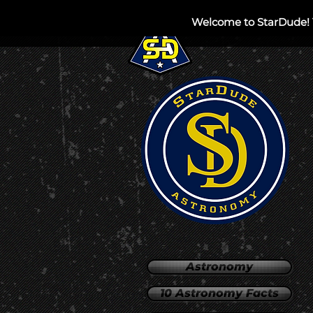
Welcome to StarDude! 
HOME
PRIVATE
Astronomy
10 Astronomy Facts