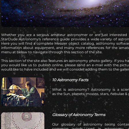
Whether you are a serious amateur astronomer or are just interested
StarDude Astronomy's reference guide provides a wide variety of astr
Here you will find a complete Messier object catalog, astronomy softwar
information about equipment, and many more references for the amat
menu at below to navigate through this section of the site.
This section of the site also features an astronomy photo gallery. If you 
you would like us to publish online, please send an e-mail with the pict
would like to have included and we will consider adding them to the galler
10 Astronomy Facts
What is astronomy?
Astronomy is a scien
as the Sun, planets, moons, stars, nebulae & 
Glossary of Astronomy Terms
Our glossary of astronomy terms contai
common words used in astronomy, co