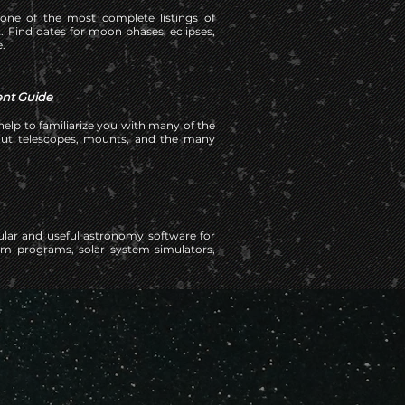
 one of the most complete listings of
 Find dates for moon phases, eclipses,
.
nt Guide
elp to familiarize you with many of the
out telescopes, mounts, and the many
ular and useful astronomy software for
m programs, solar system simulators,