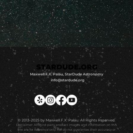
STARDUDE.ORG
STARDUDE.ORG
Maxwell F.X. Paláu, StarDude Astronomy
info@stardude.org
© 2013-2025 by Maxwell F.X. Paláu. All Rights Reserved.
Disclaimer: All third-party product images and information on this
site are for reference only. We do not guarantee their accuracy or