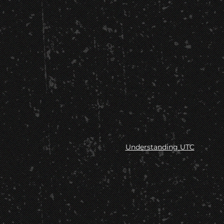
Understanding UTC