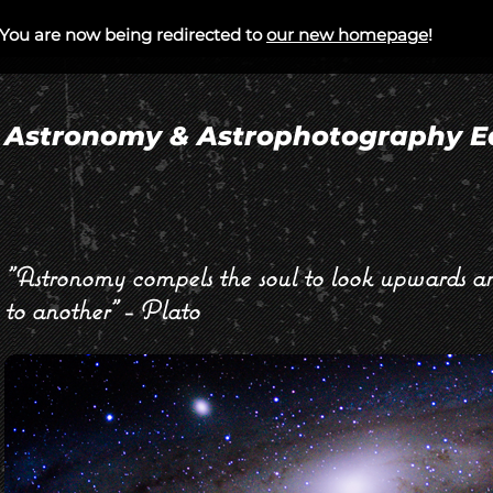
You are now being redirected to
our new homepage
!
/CORPORATE EVENTS
PUBLIC EVENTS
A
Astronomy & Astrophotography E
"Astronomy compels the soul to look upwards an
to another" - Plato