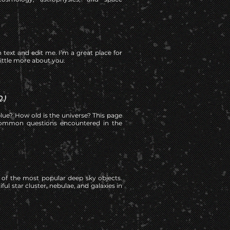
 text and edit me. I’m a great place for
little more about you.
.)
lue? How old is the universe? This page
ommon questions encountered in the
10 of the most popular deep sky objects.
ul star cluster, nebulae, and galaxies in