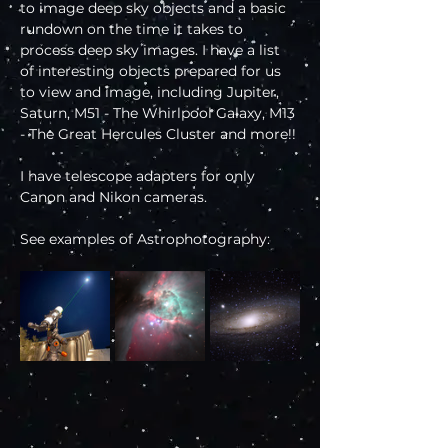
to image deep sky objects and a basic 
rundown on the time it takes to 
process deep sky images. I have a list 
of interesting objects prepared for us 
to view and image, including Jupiter, 
Saturn, M51 - The Whirlpool Galaxy, M13 
- The Great Hercules Cluster and more!!
I have telescope adapters for only 
Canon and Nikon cameras.
See examples of Astrophotography: