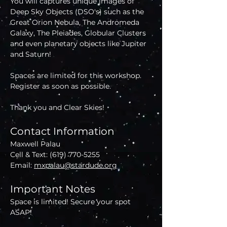
You will captures unique images of 
Deep Sky Objects (DSO's) such as the 
Great Orion Nebula, The Andromeda 
Galaxy, The Pleiades, Globular Clusters 
and even planetary objects like Jupiter 
and Saturn!
Spaces are limited for this workshop. 
Register as soon as possible.
Thank you and Clear Skies!
Contact Information
Maxwell Palau
Cell & Text: (619) 770-5255
Email: 
mxpalau@stardude.org
Important Notes
Space is limited! Secure your spot 
ASAP!