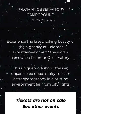
PALOMAR OBSERVATORY
CAMPGROUND
JUN 27-29, 2025
——
Experience the breathtaking beauty of
the night sky at Palomar
Mountain—home to the world-
renowned Palomar Observatory
This unique workshop offers an
unparalleled opportunity to learn
astrophotography in a pristine
environment far from city lights
Tickets are not on sale
See other events