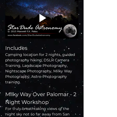
Includes
Camping location for 2 nights, guided 
photography hiking, DSLR Camera 
Training, Landscape Photography, 
Nightscape Photography, Milky Way 
Photography, Astro-Photography 
training.
Milky Way Over Palomar - 2 
Night Workshop
For truly breathtaking views of the 
night sky not so far away from San 