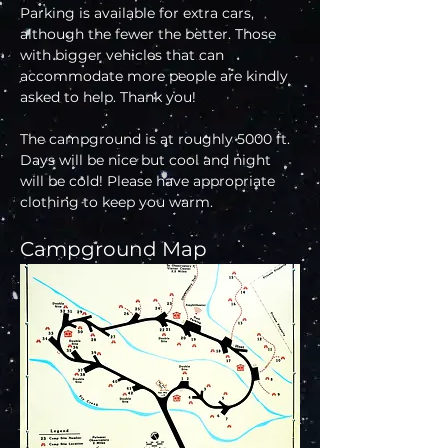
Parking is available for extra cars, 
although the fewer the better. Those 
with bigger vehicles that can 
accommodate more people are kindly 
asked to help. Thank you!
The campground is at roughly 5000 ft. 
Days will be nice but cool and night 
will be cold! Please have appropriate 
clothing to keep you warm.
Campground Map