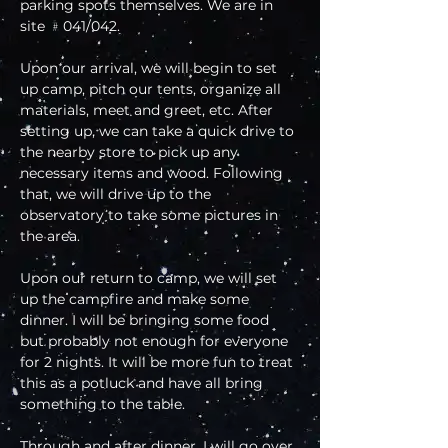
parking spots themselves. We are in 
site ﹟041/042.
Upon our arrival, we will begin to set 
up camp, pitch our tents, organize all 
materials, meet and greet, etc. After 
setting up, we can take a quick drive to 
the nearby store to pick up any 
necessary items and wood. Following 
that, we will drive up to the 
observatory to take some pictures in 
the area.
Upon our return to camp, we will set 
up the campfire and make some 
dinner. I will be bringing some food 
but probably not enough for everyone 
for 2 nights. It will be more fun to treat 
this as a potluck and have all bring 
something to the table. 
Through and after dinner, I will go over 