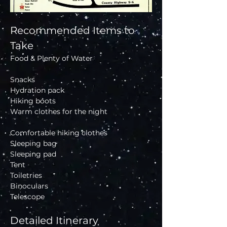
Recommended Items to 
Take
Food & Plenty of Water
Snacks 
Hydration pack 
Hiking boots 
Warm clothes for the night
Comfortable hiking clothes
Sleeping bag 
Sleeping pad 
Tent 
Toiletries 
Binoculars 
Telescope 
Detailed Itinerary