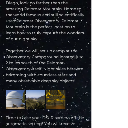
Diego, look no farther than the 
amazing Palomar Mountain. Home to 
the world famous and still scientifically 
used Palomar Observatory, Palomar 
Mountain is the perfect location to 
learn how to truly capture the wonders 
of our night sky!
Together we will set up camp at the 
Observatory Campground located just 
2 miles south of the Palomar 
Observatory itself. Night skies here are 
brimming with countless stars and 
many observable deep sky objects!
Time to take your DSLR camera off the 
automatic setting! You will receive 