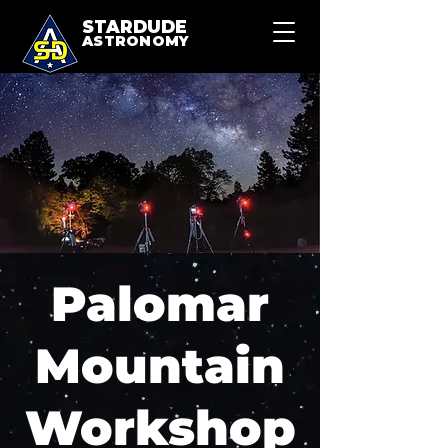
STARDUDE
ASTRONOMY
Palomar
Mountain
Workshop