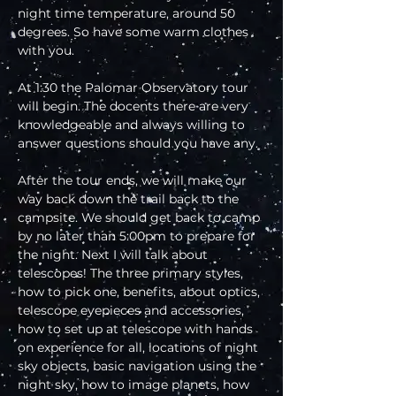
night time temperature, around 50 
degrees. So have some warm clothes 
with you.
At 1:30 the Palomar Observatory tour 
will begin. The docents there are very 
knowledgeable and always willing to 
answer questions should you have any.
After the tour ends, we will make our 
way back down the trail back to the 
campsite. We should get back to camp 
by no later than 5:00pm to prepare for 
the night. Next I will talk about 
telescopes! The three primary styles, 
how to pick one, benefits, about optics, 
telescope eyepieces and accessories, 
how to set up at telescope with hands 
on experience for all, locations of night 
sky objects, basic navigation using the 
night sky, how to image planets, how 