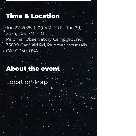
Time & Location
Jun 27, 2025, 11:00 AM PDT – Jun 29,
2025, 1:00 PM PDT
Palomar Observatory Campground,
35899 Canfield Rd, Palomar Mountain,
CA 92060, USA
About the event
Location Map