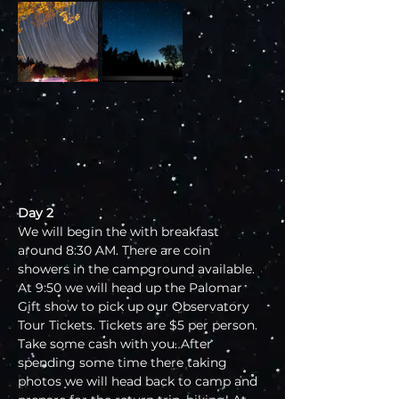
Day 2
We will begin the with breakfast 
around 8:30 AM. There are coin 
showers in the campground available. 
At 9:50 we will head up the Palomar 
Gift show to pick up our Observatory 
Tour Tickets. Tickets are $5 per person. 
Take some cash with you. After 
spending some time there taking 
photos we will head back to camp and 