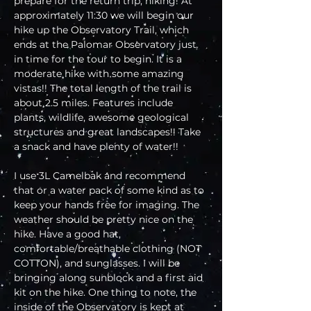
prepare for the return trip, hiking! At 
approximately 11:30 we will begin our 
hike up the Observatory Trail, which 
ends at the Palomar Observatory just 
in time for the tour to begin. It is a 
moderate hike with some amazing 
vistas!! The total length of the trail is 
about 2.5 miles. Features include 
plants, wildlife, awesome geological 
structures and great landscapes!! Take 
a snack and have plenty of water!!
I use 3L Camelbak and recommend 
that or a water pack of some kind as to 
keep your hands free for imaging. The 
weather should be pretty nice on the 
hike. Have a good hat, 
comfortable/breathable clothing (NOT 
COTTON), and sunglasses. I will be 
bringing along sunblock and a first aid 
kit on the hike. One thing to note, the 
inside of the Observatory is kept at 