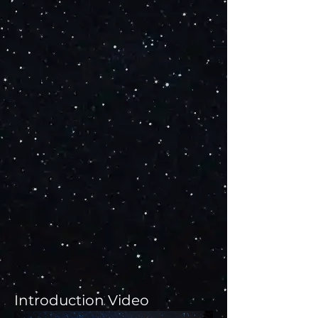
Introduction Video