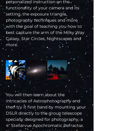
personalized instruction on the 
functionality of your camera and its 
setting, the exposure triangle, 
photography techniques and more 
with the goal of teaching you how to 
best capture the arm of the Milky Way 
Galaxy, Star Circles, Nightscapes and 
more.
You will then learn about the 
intricacies of Astrophotography and 
then try it first hand by mounting your 
DSLR directly to the group telescope 
specially designed for photography, a 
4" Stellarvue Apochromatic Refractor. 