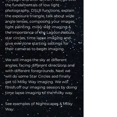
the fundamentals of low light 
photography, DSLR functions, explain 
the exposure triangle, talk about wide 
angle lenses, composing your images, 
light painting, milky way imaging & 
the importance of the Lagoon Nebula, 
star circles, time lapse imaging and 
give everyone starting settings for 
their cameras to begin imaging.
We will image the sky at different 
angles, facing different directions and 
with different foregrounds. Next we 
will do some Star Circles and finally 
get to Milky Way imaging. We will 
finish off our imaging session by doing 
time lapse imaging of the milky way.
See examples of Nightscapes & Milky 
Way: