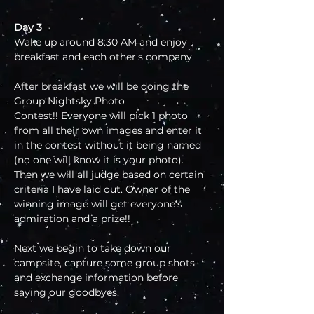
Day 3
Wake up around 8:30 AM and enjoy 
breakfast and each other's company.
After breakfast we will be doing the 
Group Nightsky Photo 
Contest!! Everyone will pick 1 photo 
from all their own images and enter it 
in the contest without it being named 
(no one will know it is your photo). 
Then we will all judge based on certain 
criteria I have laid out. Owner of the 
winning image will get everyone's 
admiration and a prize!!
Next we begin to take down our 
campsite, capture some group shots 
and exchange information before 
saying our goodbyes.