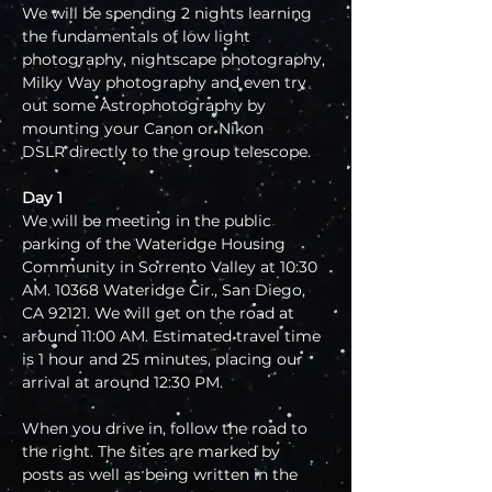
We will be spending 2 nights learning 
the fundamentals of low light 
photography, nightscape photography, 
Milky Way photography and even try 
out some Astrophotography by 
mounting your Canon or Nikon 
DSLR directly to the group telescope.
Day 1
We will be meeting in the public 
parking of the Wateridge Housing 
Community in Sorrento Valley at 10:30 
AM. 10368 Wateridge Cir., San Diego, 
CA 92121. We will get on the road at 
around 11:00 AM. Estimated travel time 
is 1 hour and 25 minutes, placing our 
arrival at around 12:30 PM.
When you drive in, follow the road to 
the right. The sites are marked by 
posts as well as being written in the 