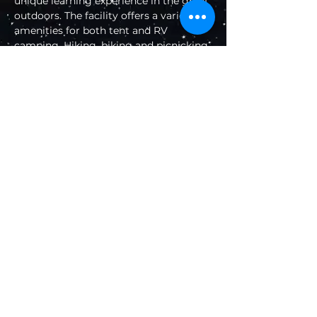
unique learning experience in the great 
outdoors. The facility offers a variety of 
amenities for both tent and RV 
camping. Hiking, biking and picnicking 
can be found nearby.
Natural Features
The campground sits at an elevation of 
4,800 feet in the Palomar Mountains of 
Southern California. The site is forested 
with pine and oak trees, though several 
sites have been cleared to allow 
campers a wide view of the night sky.
Facilities
The campground is organized around 
one large loop with parking spurs for 
each campsite. Several sites are 
equipped with level cement pads to 
allow campers to set up their 
telescopes. The sites can 