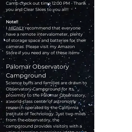
Camp check out time 12:00 PM - Thank 
you and Clear Skies to you all!!
Note!!
I 
HIGHLY
 recommend that everyone 
have a remote intervalometer, plenty 
of storage space and batteries for their 
cameras. Please visit my Amazon 
Store if you need any of these item.
Palomar Observatory 
Campground
Science buffs and families are drawn to 
Observatory Campground for its 
proximity to the Palomar Observatory, 
a world-class center of astronomy 
research operated by the California 
Institute of Technology. Just two miles 
from the observatory, the 
campground provides visitors with a 