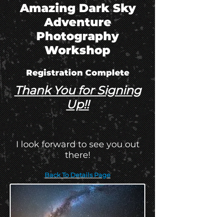
Amazing Dark Sky
Adventure
Photography
Workshop
Registration Complete
Thank You for Signing
Up!!
I look forward to see you out
there!
Back To Details Page