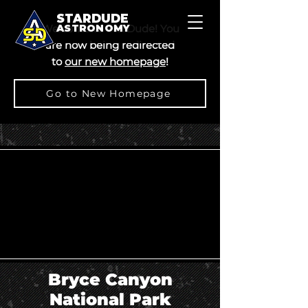
STARDUDE
Welcome to StarDude! You
ASTRONOMY
are now being redirected
to
our new homepage
!
Go to New Homepage
Bryce Canyon
National Park