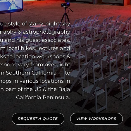
shops vary from overnight
in Southern California — to
ops in various locations in
n part of the US & the Baja
California Peninsula.
REQUEST A QUOTE
VIEW WORKSHOPS
UT STAR
UT STAR