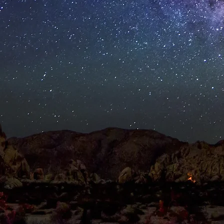
RPORATE EVENTS
PUBLIC EVENTS
ABOU