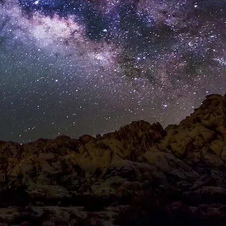
T
CONTACT
Log In