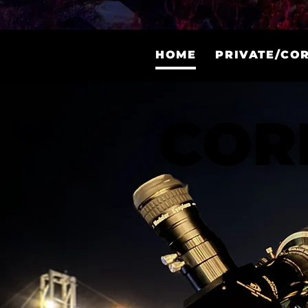
COR
COR