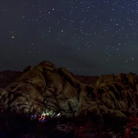
HOME
PRIVATE/CO