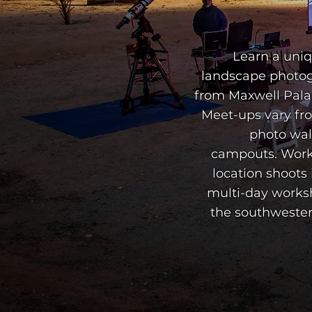
campouts. Work
location shoots 
multi-day worksh
the southwester
ABO
ABO